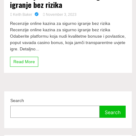
igranje bez rizika
Keith Baker
November 3, 2023
Recenzije online kazina za sigurno igranje bez rizika
Recenzije online kazina za sigurno igranje bez rizika
Odaberite platformu koja nudi kvalitetne bonuse i povlastice,
poput vavada casino bonus, koja jamči transparentne uvjete
igre. Detaljno...
Read More
Search
Search