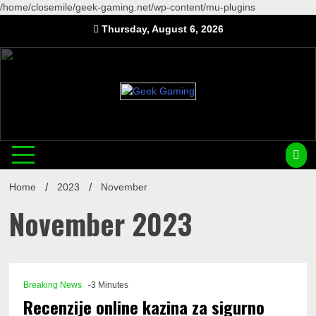
/home/closemile/geek-gaming.net/wp-content/mu-plugins
Skip
Thursday, August 6, 2026
to
content
Geek
Job search engine of United States
Home
2023
November
Gamin
November 2023
Breaking News
-3 Minutes
Recenzije online kazina za sigurno