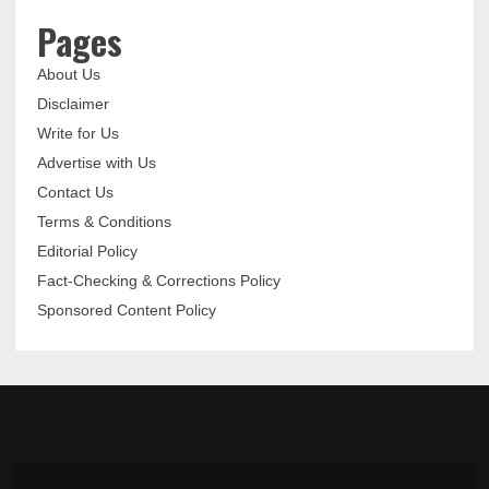
Pages
About Us
Disclaimer
Write for Us
Advertise with Us
Contact Us
Terms & Conditions
Editorial Policy
Fact-Checking & Corrections Policy
Sponsored Content Policy