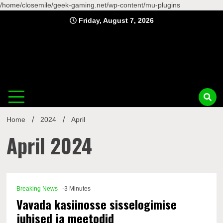
/home/closemile/geek-gaming.net/wp-content/mu-plugins
Skip
Friday, August 7, 2026
to
content
Geek
Job search engine of United States
Home
2024
April
Gamin
April 2024
Breaking News
-3 Minutes
Vavada kasiinosse sisselogimise
juhised ja meetodid