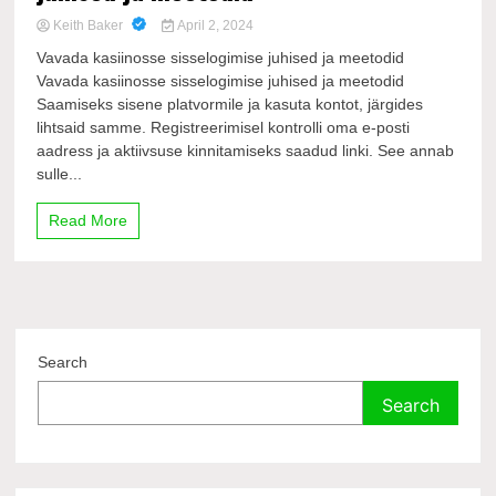
Keith Baker
April 2, 2024
Vavada kasiinosse sisselogimise juhised ja meetodid
Vavada kasiinosse sisselogimise juhised ja meetodid
Saamiseks sisene platvormile ja kasuta kontot, järgides
lihtsaid samme. Registreerimisel kontrolli oma e-posti
aadress ja aktiivsuse kinnitamiseks saadud linki. See annab
sulle...
Read More
Search
Search