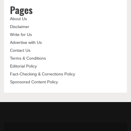
Pages
About Us
Disclaimer
Write for Us
Advertise with Us
Contact Us
Terms & Conditions
Editorial Policy
Fact-Checking & Corrections Policy
Sponsored Content Policy