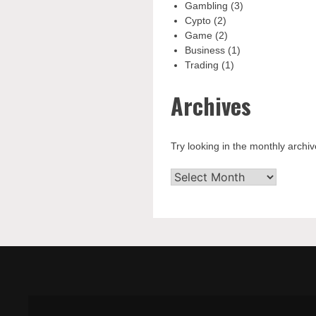
Gambling
(3)
Cypto
(2)
Game
(2)
Business
(1)
Trading
(1)
Archives
Try looking in the monthly archi
Archives