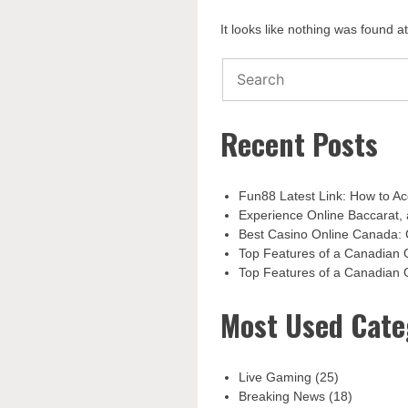
It looks like nothing was found a
Recent Posts
Fun88 Latest Link: How to A
Experience Online Baccarat,
Best Casino Online Canada:
Top Features of a Canadian 
Top Features of a Canadian 
Most Used Cate
Live Gaming
(25)
Breaking News
(18)