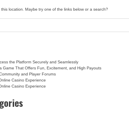
t this location. Maybe try one of the links below or a search?
ccess the Platform Securely and Seamlessly
 a Game That Offers Fun, Excitement, and High Payouts
 Community and Player Forums
Online Casino Experience
Online Casino Experience
gories