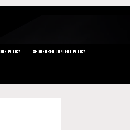
g
ONS POLICY
SPONSORED CONTENT POLICY