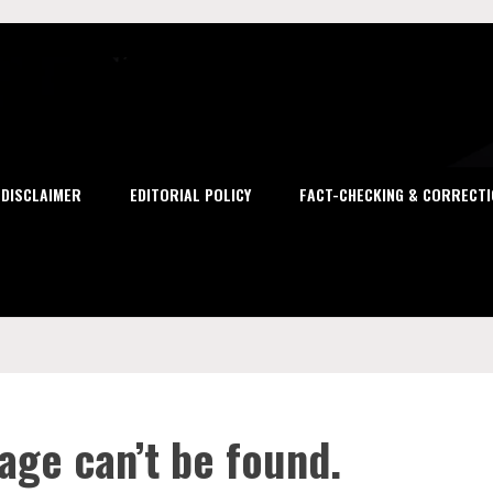
Gamin
DISCLAIMER
EDITORIAL POLICY
FACT-CHECKING & CORRECTI
age can’t be found.