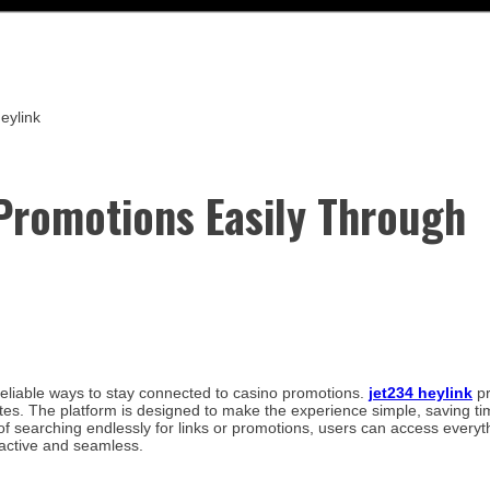
eylink
Promotions Easily Through
 reliable ways to stay connected to casino promotions.
jet234 heylink
pr
tes. The platform is designed to make the experience simple, saving t
of searching endlessly for links or promotions, users can access everyt
 active and seamless.