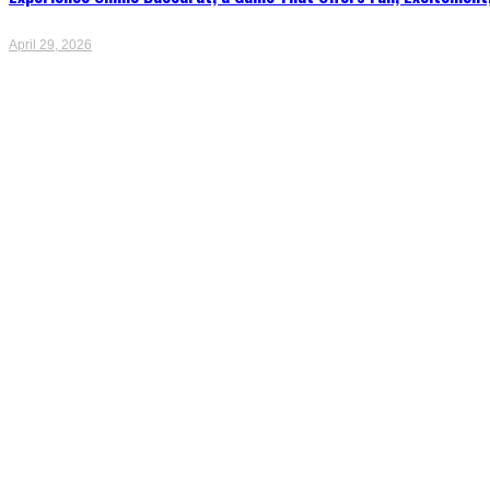
April 29, 2026