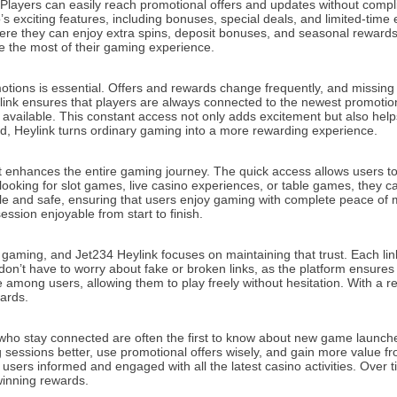
y. Players can easily reach promotional offers and updates without compl
s exciting features, including bonuses, special deals, and limited-time 
 where they can enjoy extra spins, deposit bonuses, and seasonal reward
e the most of their gaming experience.
otions is essential. Offers and rewards change frequently, and missing
ink ensures that players are always connected to the newest promotio
 available. This constant access not only adds excitement but also help
d, Heylink turns ordinary gaming into a more rewarding experience.
 enhances the entire gaming journey. The quick access allows users to
looking for slot games, live casino experiences, or table games, they 
able and safe, ensuring that users enjoy gaming with complete peace of 
ession enjoyable from start to finish.
 gaming, and Jet234 Heylink focuses on maintaining that trust. Each li
don’t have to worry about fake or broken links, as the platform ensures t
e among users, allowing them to play freely without hesitation. With a re
wards.
s who stay connected are often the first to know about new game launch
sessions better, use promotional offers wisely, and gain more value f
users informed and engaged with all the latest casino activities. Over t
winning rewards.