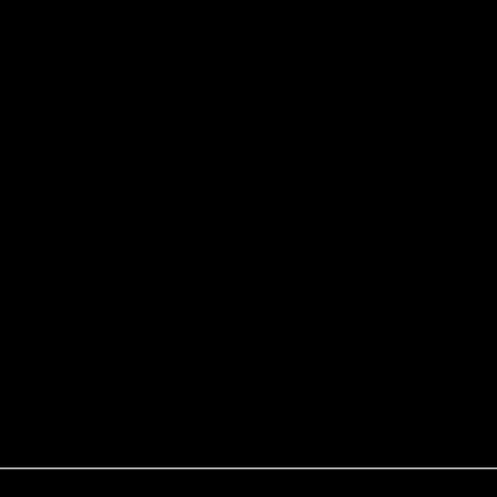
Gamin