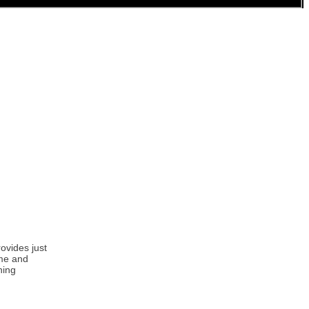
ovides just
ime and
hing