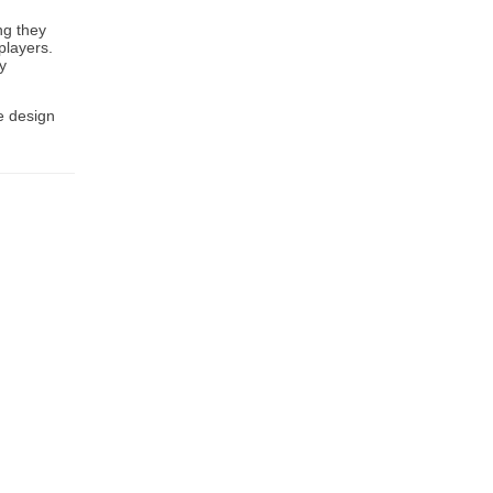
ng they
players.
y
e design