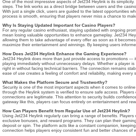
One of the most impressive aspects of Jet234 Heylink is its simplicit
steps. The link works as a direct bridge between users and the casino’
With just a single click, users are guided to the latest opportunities
process is smooth, ensuring that players never miss a chance to mak
Why Is Staying Updated Important for Casino Players?
For any regular casino enthusiast, staying updated with ongoing prom
mean losing valuable opportunities to enhance gameplay. Jet234 Heyl
allowing them to take advantage of every offer as soon as it becomes
maximize their entertainment and winnings. By keeping users informe
How Does Jet234 Heylink Enhance the Gaming Experience?
Jet234 Heylink does more than just provide access to promotions — it
playing immediately without unnecessary delays. Whether a player is 
right in without facing technical barriers. The connection remains st
ease of use creates a feeling of comfort and reliability, making every s
What Makes the Platform Secure and Trustworthy?
Security is one of the most important aspects when it comes to online
through the Heylink system is verified to ensure safe access. Players 
connections are legitimate. This attention to security builds confidenc
gateway like this, players can focus entirely on entertainment and re
How Can Players Benefit from Regular Use of Jet234 Heylink?
Using Jet234 Heylink regularly can bring a range of benefits. Player
exclusive bonuses, and reward programs. They can plan their gaming 
deposit or spin. The platform acts like a constant companion, keeping 
connection helps players enjoy consistent fun and better chances of 