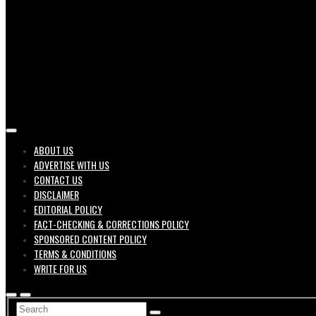
Job search engine of United States
ABOUT US
ADVERTISE WITH US
Geek 
CONTACT US
DISCLAIMER
EDITORIAL POLICY
FACT-CHECKING & CORRECTIONS POLICY
SPONSORED CONTENT POLICY
TERMS & CONDITIONS
WRITE FOR US