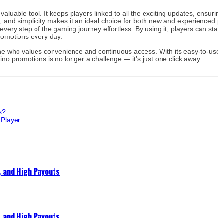
valuable tool. It keeps players linked to all the exciting updates, ensuri
, and simplicity makes it an ideal choice for both new and experienced 
ery step of the gaming journey effortless. By using it, players can sta
promotions every day.
yone who values convenience and continuous access. With its easy-to-us
ino promotions is no longer a challenge — it’s just one click away.
s?
 Player
, and High Payouts
, and High Payouts