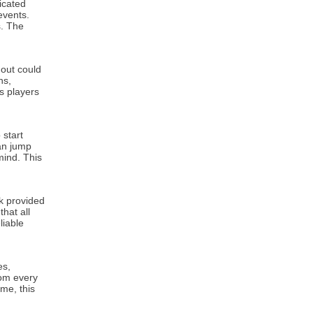
icated
events.
s. The
 out could
ns,
s players
 start
can jump
mind. This
nk provided
hat all
liable
es,
rom every
ime, this