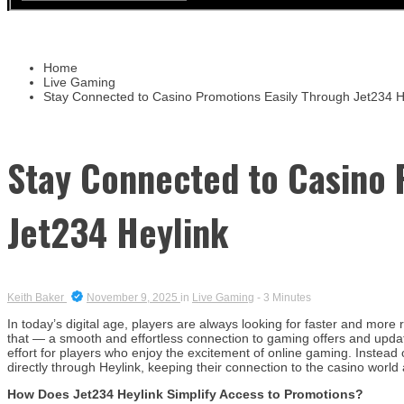
Home
Live Gaming
Stay Connected to Casino Promotions Easily Through Jet234 H
Stay Connected to Casino 
Jet234 Heylink
Keith Baker
November 9, 2025
in
Live Gaming
- 3 Minutes
In today’s digital age, players are always looking for faster and more
that — a smooth and effortless connection to gaming offers and upda
effort for players who enjoy the excitement of online gaming. Instead 
directly through Heylink, keeping their connection to the casino world
How Does Jet234 Heylink Simplify Access to Promotions?