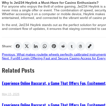
Why Is Jet234 Heylink a Must-Have for Casino Enthusiasts?
For anyone who enjoys the thrill of online gaming, Jet234 Heylink is a 
never miss a single offer or event. The combination of speed, security
Whether accessing it on a computer or mobile device, Heylink makes ev
entertained, informed, and connected to the vibrant world of casino 
In the end, Jet234 Heylink stands out as the perfect solution for an
and constant flow of updates, it ensures that staying connected to cas
Share:
Post
Previous:
What makes roulette wheels perfectly calibrated instrument
Next:
Fun88 Login Offering Fast and Secure Casino Access for Every
navigation
Related Posts
Experience Online Baccarat, a Game That Offers Fun, Excitement
May 15, 2026
Experience Online Baccarat, a Game That Offers Fun, Excitement