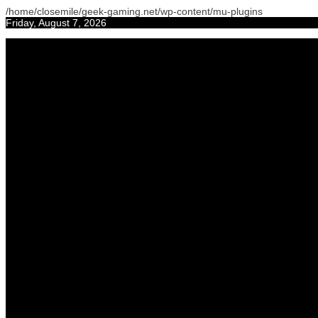
/home/closemile/geek-gaming.net/wp-content/mu-plugins
Skip
Friday, August 7, 2026
to
content