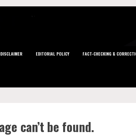
Gamin
DISCLAIMER
EDITORIAL POLICY
FACT-CHECKING & CORRECTI
age can’t be found.