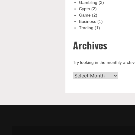
Gambling
(3)
Cypto
(2)
Game
(2)
Business
(1)
Trading
(1)
Archives
Try looking in the monthly archi
Archives