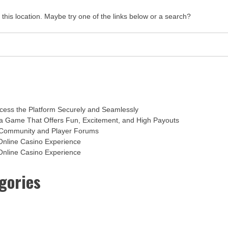
t this location. Maybe try one of the links below or a search?
ccess the Platform Securely and Seamlessly
 a Game That Offers Fun, Excitement, and High Payouts
 Community and Player Forums
Online Casino Experience
Online Casino Experience
gories