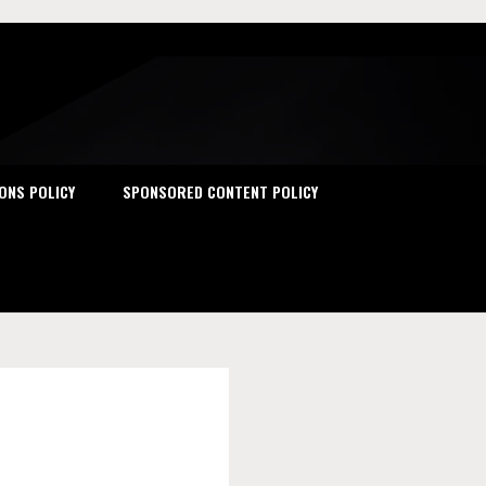
g
ONS POLICY
SPONSORED CONTENT POLICY