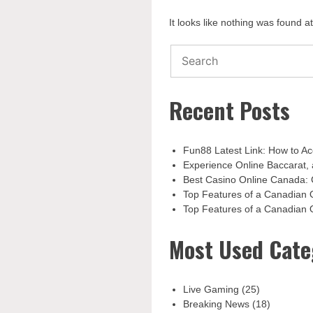
It looks like nothing was found a
Recent Posts
Fun88 Latest Link: How to A
Experience Online Baccarat,
Best Casino Online Canada:
Top Features of a Canadian 
Top Features of a Canadian 
Most Used Cate
Live Gaming
(25)
Breaking News
(18)