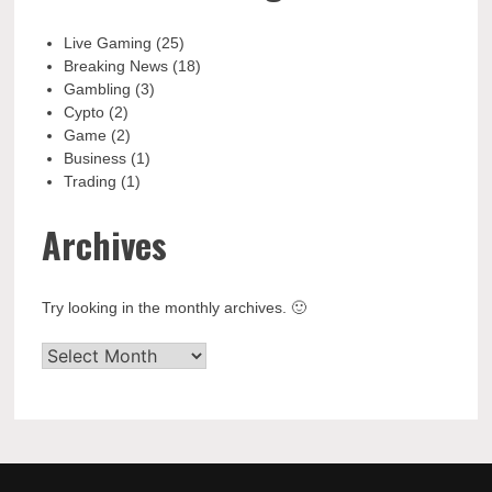
Live Gaming
(25)
Breaking News
(18)
Gambling
(3)
Cypto
(2)
Game
(2)
Business
(1)
Trading
(1)
Archives
Try looking in the monthly archives. 🙂
Archives