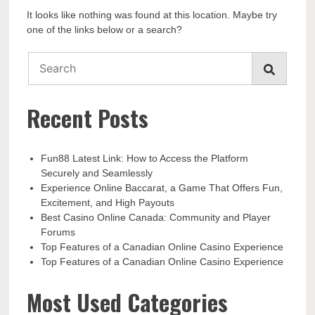
It looks like nothing was found at this location. Maybe try
one of the links below or a search?
Recent Posts
Fun88 Latest Link: How to Access the Platform
Securely and Seamlessly
Experience Online Baccarat, a Game That Offers Fun,
Excitement, and High Payouts
Best Casino Online Canada: Community and Player
Forums
Top Features of a Canadian Online Casino Experience
Top Features of a Canadian Online Casino Experience
Most Used Categories