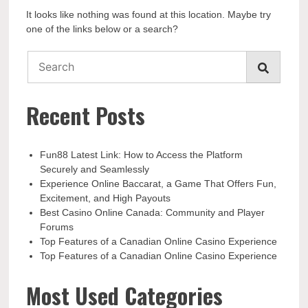
It looks like nothing was found at this location. Maybe try
one of the links below or a search?
Recent Posts
Fun88 Latest Link: How to Access the Platform
Securely and Seamlessly
Experience Online Baccarat, a Game That Offers Fun,
Excitement, and High Payouts
Best Casino Online Canada: Community and Player
Forums
Top Features of a Canadian Online Casino Experience
Top Features of a Canadian Online Casino Experience
Most Used Categories