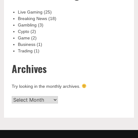
Live Gaming
(25)
Breaking News
(18)
Gambling
(3)
Cypto
(2)
Game
(2)
Business
(1)
Trading
(1)
Archives
Try looking in the monthly archives.
Archives