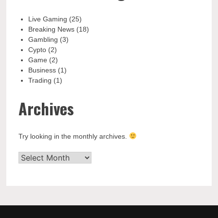
Live Gaming
(25)
Breaking News
(18)
Gambling
(3)
Cypto
(2)
Game
(2)
Business
(1)
Trading
(1)
Archives
Try looking in the monthly archives.
Archives