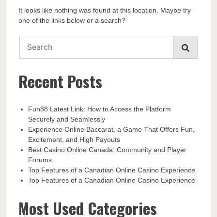
It looks like nothing was found at this location. Maybe try
one of the links below or a search?
Recent Posts
Fun88 Latest Link: How to Access the Platform
Securely and Seamlessly
Experience Online Baccarat, a Game That Offers Fun,
Excitement, and High Payouts
Best Casino Online Canada: Community and Player
Forums
Top Features of a Canadian Online Casino Experience
Top Features of a Canadian Online Casino Experience
Most Used Categories