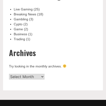
Live Gaming
(25)
Breaking News
(18)
Gambling
(3)
Cypto
(2)
Game
(2)
Business
(1)
Trading
(1)
Archives
Try looking in the monthly archives.
Archives