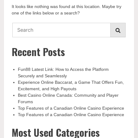
It looks like nothing was found at this location. Maybe try
one of the links below or a search?
Recent Posts
Fun88 Latest Link: How to Access the Platform
Securely and Seamlessly
Experience Online Baccarat, a Game That Offers Fun,
Excitement, and High Payouts
Best Casino Online Canada: Community and Player
Forums
Top Features of a Canadian Online Casino Experience
Top Features of a Canadian Online Casino Experience
Most Used Categories