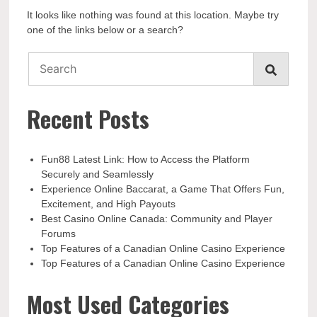
It looks like nothing was found at this location. Maybe try
one of the links below or a search?
Recent Posts
Fun88 Latest Link: How to Access the Platform
Securely and Seamlessly
Experience Online Baccarat, a Game That Offers Fun,
Excitement, and High Payouts
Best Casino Online Canada: Community and Player
Forums
Top Features of a Canadian Online Casino Experience
Top Features of a Canadian Online Casino Experience
Most Used Categories