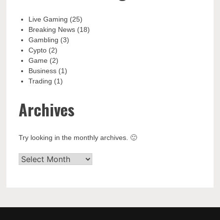
Live Gaming
(25)
Breaking News
(18)
Gambling
(3)
Cypto
(2)
Game
(2)
Business
(1)
Trading
(1)
Archives
Try looking in the monthly archives. 🙂
Archives