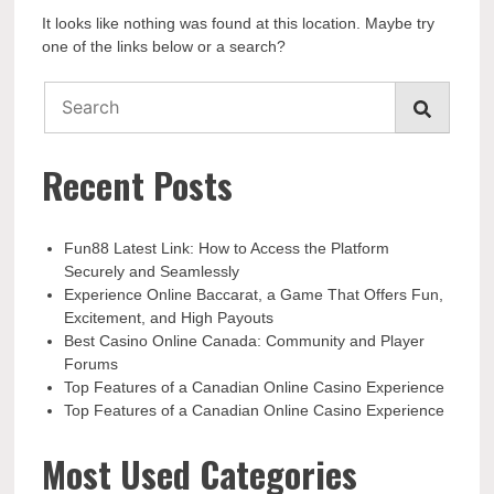
It looks like nothing was found at this location. Maybe try
one of the links below or a search?
Recent Posts
Fun88 Latest Link: How to Access the Platform
Securely and Seamlessly
Experience Online Baccarat, a Game That Offers Fun,
Excitement, and High Payouts
Best Casino Online Canada: Community and Player
Forums
Top Features of a Canadian Online Casino Experience
Top Features of a Canadian Online Casino Experience
Most Used Categories