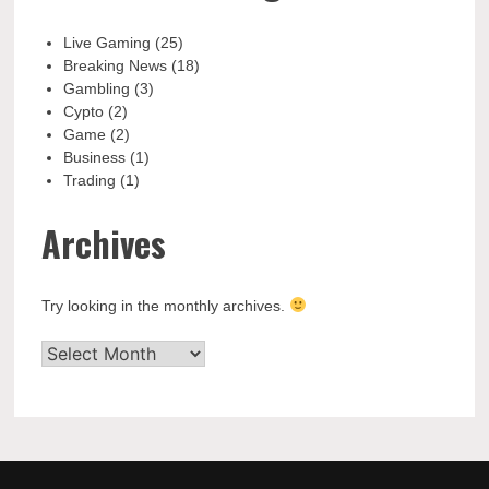
Live Gaming
(25)
Breaking News
(18)
Gambling
(3)
Cypto
(2)
Game
(2)
Business
(1)
Trading
(1)
Archives
Try looking in the monthly archives.
Archives