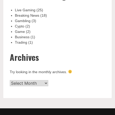
Live Gaming
(25)
Breaking News
(18)
Gambling
(3)
Cypto
(2)
Game
(2)
Business
(1)
Trading
(1)
Archives
Try looking in the monthly archives.
Archives