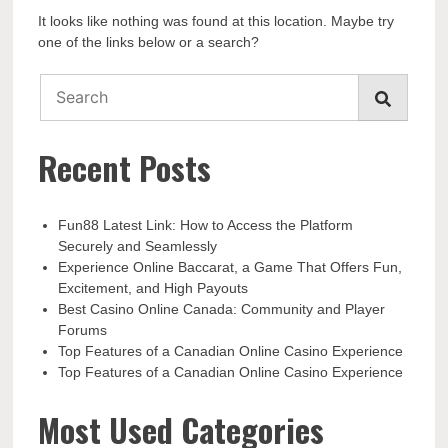
It looks like nothing was found at this location. Maybe try
one of the links below or a search?
Recent Posts
Fun88 Latest Link: How to Access the Platform
Securely and Seamlessly
Experience Online Baccarat, a Game That Offers Fun,
Excitement, and High Payouts
Best Casino Online Canada: Community and Player
Forums
Top Features of a Canadian Online Casino Experience
Top Features of a Canadian Online Casino Experience
Most Used Categories