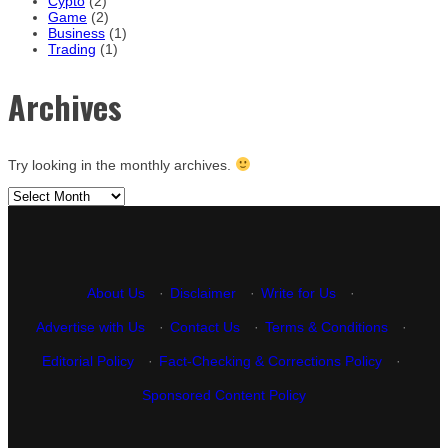
Cypto
(2)
Game
(2)
Business
(1)
Trading
(1)
Archives
Try looking in the monthly archives.
Archives
About Us
·
Disclaimer
·
Write for Us
·
Advertise with Us
·
Contact Us
·
Terms & Conditions
·
Editorial Policy
·
Fact-Checking & Corrections Policy
·
Sponsored Content Policy