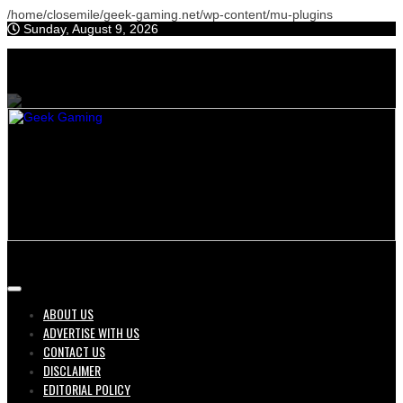
/home/closemile/geek-gaming.net/wp-content/mu-plugins
Skip
Sunday, August 9, 2026
to
content
Job search engine of United States
ABOUT US
ADVERTISE WITH US
CONTACT US
DISCLAIMER
EDITORIAL POLICY