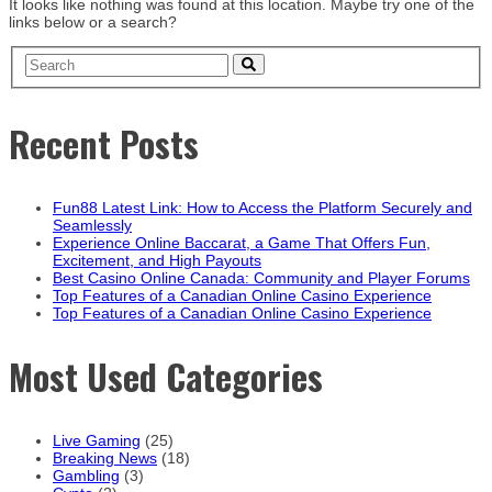
It looks like nothing was found at this location. Maybe try one of the
links below or a search?
Recent Posts
Fun88 Latest Link: How to Access the Platform Securely and
Seamlessly
Experience Online Baccarat, a Game That Offers Fun,
Excitement, and High Payouts
Best Casino Online Canada: Community and Player Forums
Top Features of a Canadian Online Casino Experience
Top Features of a Canadian Online Casino Experience
Most Used Categories
Live Gaming
(25)
Breaking News
(18)
Gambling
(3)