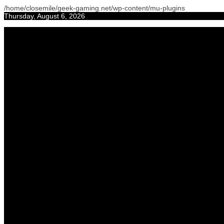
/home/closemile/geek-gaming.net/wp-content/mu-plugins
Skip
Thursday, August 6, 2026
to
content