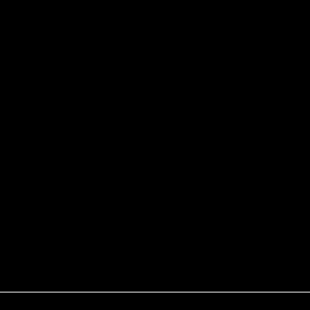
Gamin