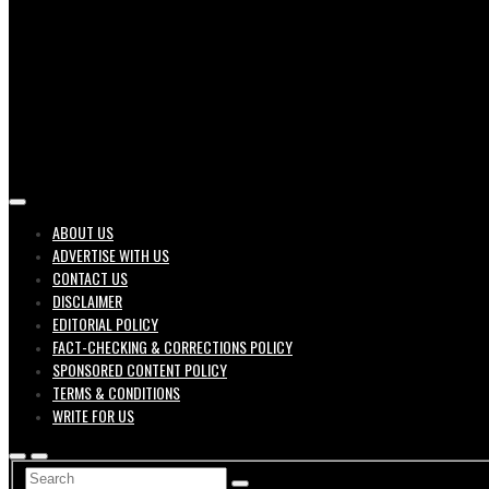
Job search engine of United States
ABOUT US
ADVERTISE WITH US
Geek 
CONTACT US
DISCLAIMER
EDITORIAL POLICY
FACT-CHECKING & CORRECTIONS POLICY
SPONSORED CONTENT POLICY
TERMS & CONDITIONS
WRITE FOR US