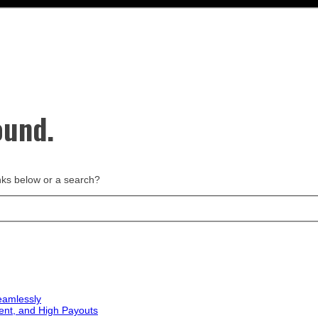
ound.
links below or a search?
eamlessly
ent, and High Payouts