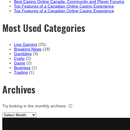
Best Casino Online Canada: Community and Player Forums
Top Features of a Canadian Online Casino Experience
Top Features of a Canadian Online Casino Experience
Most Used Categories
Live Gaming
(25)
Breaking News
(18)
Gambling
(3)
Cypto
(2)
Game
(2)
Business
(1)
Trading
(1)
Archives
Try looking in the monthly archives. 🙂
Archives