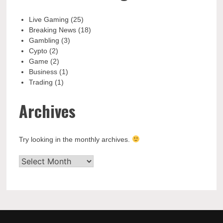
Live Gaming
(25)
Breaking News
(18)
Gambling
(3)
Cypto
(2)
Game
(2)
Business
(1)
Trading
(1)
Archives
Try looking in the monthly archives.
Archives