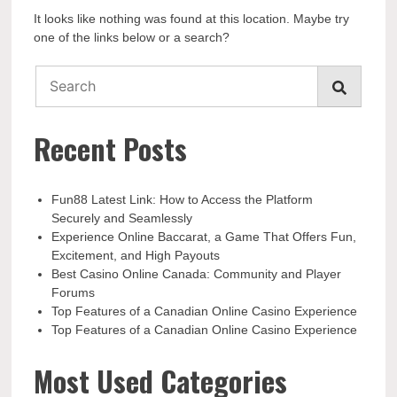
It looks like nothing was found at this location. Maybe try
one of the links below or a search?
Recent Posts
Fun88 Latest Link: How to Access the Platform
Securely and Seamlessly
Experience Online Baccarat, a Game That Offers Fun,
Excitement, and High Payouts
Best Casino Online Canada: Community and Player
Forums
Top Features of a Canadian Online Casino Experience
Top Features of a Canadian Online Casino Experience
Most Used Categories