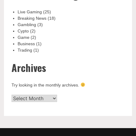
Live Gaming
(25)
Breaking News
(18)
Gambling
(3)
Cypto
(2)
Game
(2)
Business
(1)
Trading
(1)
Archives
Try looking in the monthly archives.
Archives