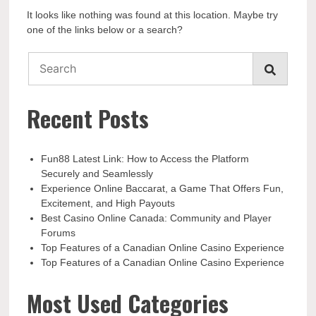
It looks like nothing was found at this location. Maybe try
one of the links below or a search?
Recent Posts
Fun88 Latest Link: How to Access the Platform
Securely and Seamlessly
Experience Online Baccarat, a Game That Offers Fun,
Excitement, and High Payouts
Best Casino Online Canada: Community and Player
Forums
Top Features of a Canadian Online Casino Experience
Top Features of a Canadian Online Casino Experience
Most Used Categories