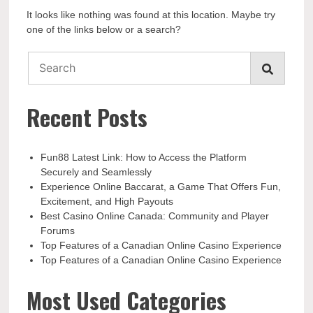
It looks like nothing was found at this location. Maybe try
one of the links below or a search?
Recent Posts
Fun88 Latest Link: How to Access the Platform
Securely and Seamlessly
Experience Online Baccarat, a Game That Offers Fun,
Excitement, and High Payouts
Best Casino Online Canada: Community and Player
Forums
Top Features of a Canadian Online Casino Experience
Top Features of a Canadian Online Casino Experience
Most Used Categories