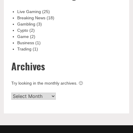
Live Gaming
(25)
Breaking News
(18)
Gambling
(3)
Cypto
(2)
Game
(2)
Business
(1)
Trading
(1)
Archives
Try looking in the monthly archives. 🙂
Archives