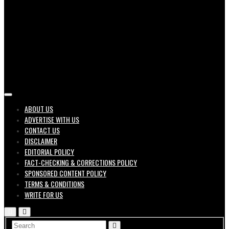
Job search engine of United States
ABOUT US
ADVERTISE WITH US
Geek
CONTACT US
DISCLAIMER
EDITORIAL POLICY
FACT-CHECKING & CORRECTIONS POLICY
SPONSORED CONTENT POLICY
TERMS & CONDITIONS
WRITE FOR US