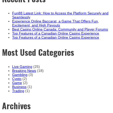
Fun88 Latest Link: How to Access the Platform Securely and
Seamlessly
Experience Online Baccarat, a Game That Offers Fun,
Excitement, and High Payouts
Best Casino Online Canada: Community and Player Forums
Top Features of a Canadian Online Casino Experience
Top Features of a Canadian Online Casino Experience
Most Used Categories
Live Gaming
(25)
Breaking News
(18)
Gambling
(3)
Cypto
(2)
Game
(2)
Business
(1)
Trading
(1)
Archives