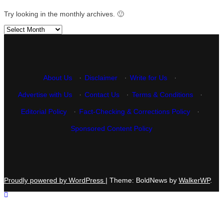
Try looking in the monthly archives. 🙂
Archives
About Us
·
Disclaimer
·
Write for Us
·
Advertise with Us
·
Contact Us
·
Terms & Conditions
·
Editorial Policy
·
Fact-Checking & Corrections Policy
·
Sponsored Content Policy
Proudly powered by WordPress
|
Theme: BoldNews by
WalkerWP
.