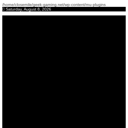
/home/closemile/geek-gaming.net/wp-content/mu-plugins
Skip
Saturday, August 8, 2026
to
content