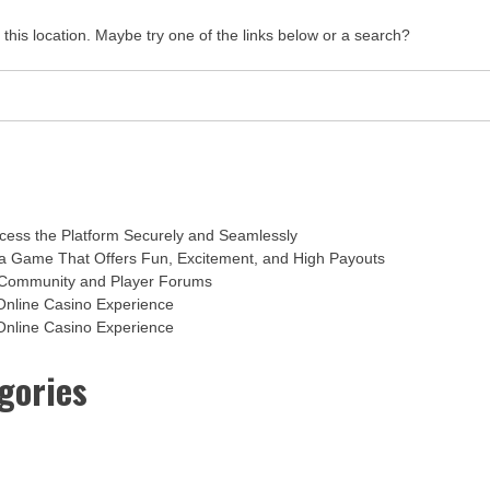
t this location. Maybe try one of the links below or a search?
ccess the Platform Securely and Seamlessly
 a Game That Offers Fun, Excitement, and High Payouts
 Community and Player Forums
Online Casino Experience
Online Casino Experience
gories