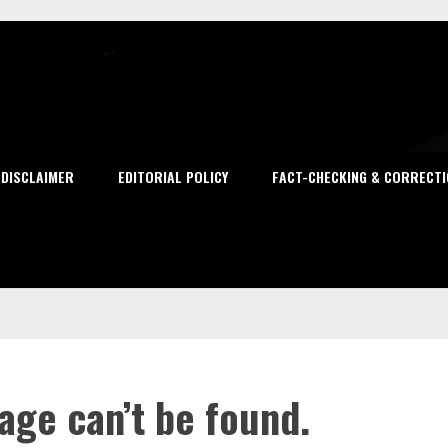
Gamin
DISCLAIMER
EDITORIAL POLICY
FACT-CHECKING & CORRECTI
age can’t be found.