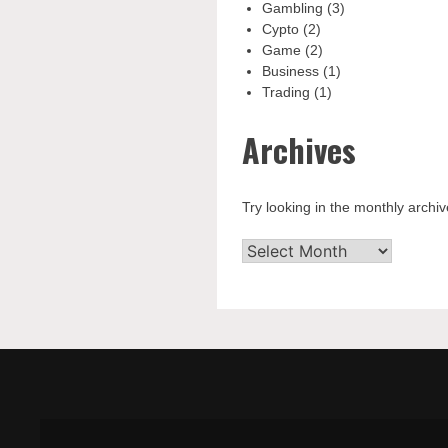
Gambling
(3)
Cypto
(2)
Game
(2)
Business
(1)
Trading
(1)
Archives
Try looking in the monthly archi
Archives