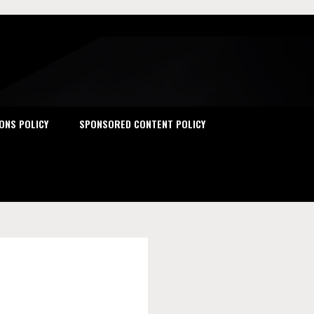
g
ONS POLICY
SPONSORED CONTENT POLICY