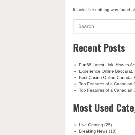
It looks like nothing was found a
Recent Posts
Fun88 Latest Link: How to A
Experience Online Baccarat,
Best Casino Online Canada:
Top Features of a Canadian 
Top Features of a Canadian 
Most Used Cate
Live Gaming
(25)
Breaking News
(18)