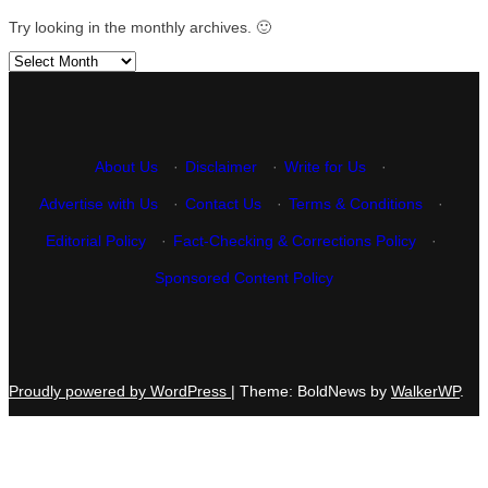
Try looking in the monthly archives. 🙂
Archives
About Us
·
Disclaimer
·
Write for Us
·
Advertise with Us
·
Contact Us
·
Terms & Conditions
·
Editorial Policy
·
Fact-Checking & Corrections Policy
·
Sponsored Content Policy
Proudly powered by WordPress
|
Theme: BoldNews by
WalkerWP
.