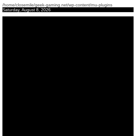
/home/closemile/geek-gaming.net/wp-content/mu-plugins
Skip
Saturday, August 8, 2026
to
content