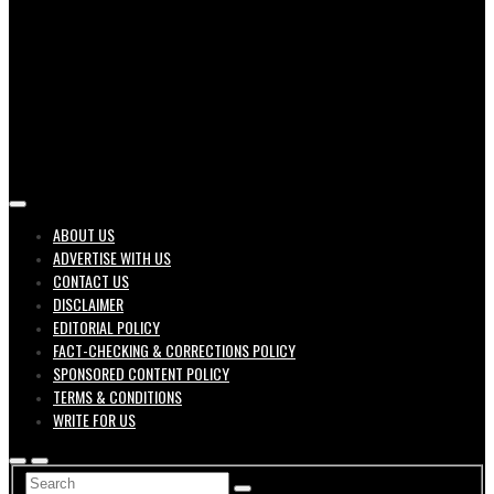
Job search engine of United States
ABOUT US
ADVERTISE WITH US
Geek
CONTACT US
DISCLAIMER
EDITORIAL POLICY
FACT-CHECKING & CORRECTIONS POLICY
SPONSORED CONTENT POLICY
TERMS & CONDITIONS
WRITE FOR US