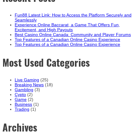
Fun88 Latest Link: How to Access the Platform Securely and
Seamlessly
Experience Online Baccarat, a Game That Offers Fun,
Excitement, and High Payouts
Best Casino Online Canada: Community and Player Forums
Top Features of a Canadian Online Casino Experience
Top Features of a Canadian Online Casino Experience
Most Used Categories
Live Gaming
(25)
Breaking News
(18)
Gambling
(3)
Cypto
(2)
Game
(2)
Business
(1)
Trading
(1)
Archives