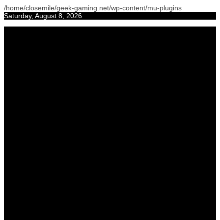
/home/closemile/geek-gaming.net/wp-content/mu-plugins
Skip
Saturday, August 8, 2026
to
content