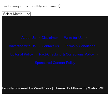
Try looking in the monthly archives. 🙂
Archives
About Us
·
Disclaimer
·
Write for Us
·
Advertise with Us
·
Contact Us
·
Terms & Conditions
·
Editorial Policy
·
Fact-Checking & Corrections Policy
·
Sponsored Content Policy
Proudly powered by WordPress
|
Theme: BoldNews by
WalkerWP
.