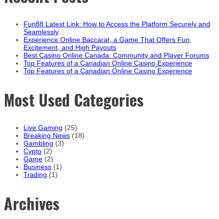
Fun88 Latest Link: How to Access the Platform Securely and
Seamlessly
Experience Online Baccarat, a Game That Offers Fun,
Excitement, and High Payouts
Best Casino Online Canada: Community and Player Forums
Top Features of a Canadian Online Casino Experience
Top Features of a Canadian Online Casino Experience
Most Used Categories
Live Gaming
(25)
Breaking News
(18)
Gambling
(3)
Cypto
(2)
Game
(2)
Business
(1)
Trading
(1)
Archives