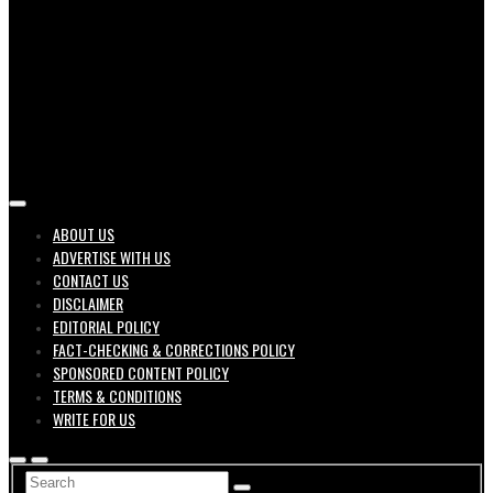
Job search engine of United States
ABOUT US
ADVERTISE WITH US
Geek
CONTACT US
DISCLAIMER
EDITORIAL POLICY
FACT-CHECKING & CORRECTIONS POLICY
SPONSORED CONTENT POLICY
TERMS & CONDITIONS
WRITE FOR US