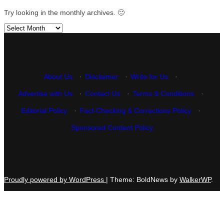
Try looking in the monthly archives. 🙂
Archives
About Us
·
Disclaimer
·
Write for Us
·
Advertise with Us
·
Contact Us
·
Terms & Conditions
·
Editorial Policy
·
Fact-Checking & Corrections Policy
·
Sponsored Content Policy
Proudly powered by WordPress
|
Theme: BoldNews by
WalkerWP
.