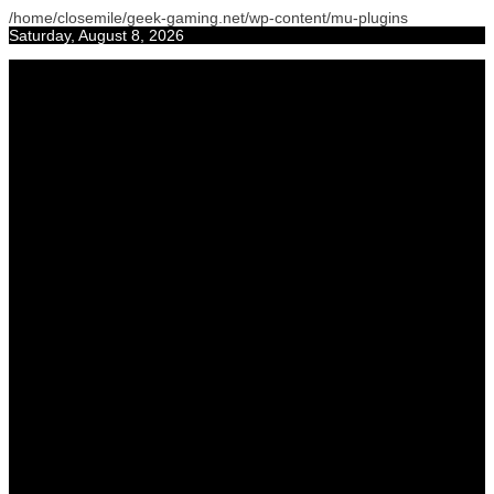
/home/closemile/geek-gaming.net/wp-content/mu-plugins
Skip
Saturday, August 8, 2026
to
content