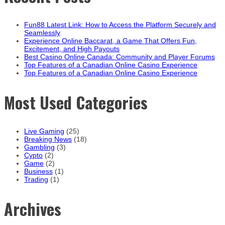
Fun88 Latest Link: How to Access the Platform Securely and
Seamlessly
Experience Online Baccarat, a Game That Offers Fun,
Excitement, and High Payouts
Best Casino Online Canada: Community and Player Forums
Top Features of a Canadian Online Casino Experience
Top Features of a Canadian Online Casino Experience
Most Used Categories
Live Gaming
(25)
Breaking News
(18)
Gambling
(3)
Cypto
(2)
Game
(2)
Business
(1)
Trading
(1)
Archives