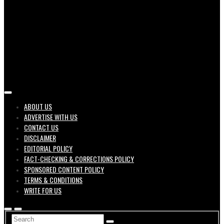
Job search engine of United States
ABOUT US
ADVERTISE WITH US
Geek
CONTACT US
DISCLAIMER
EDITORIAL POLICY
FACT-CHECKING & CORRECTIONS POLICY
SPONSORED CONTENT POLICY
TERMS & CONDITIONS
WRITE FOR US