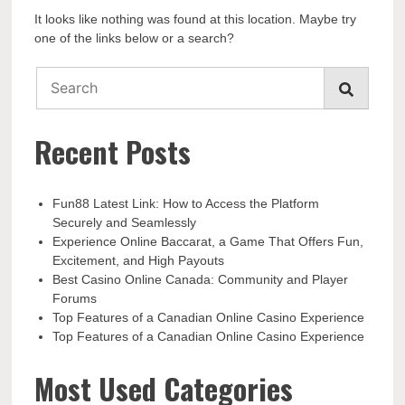
It looks like nothing was found at this location. Maybe try
one of the links below or a search?
Recent Posts
Fun88 Latest Link: How to Access the Platform
Securely and Seamlessly
Experience Online Baccarat, a Game That Offers Fun,
Excitement, and High Payouts
Best Casino Online Canada: Community and Player
Forums
Top Features of a Canadian Online Casino Experience
Top Features of a Canadian Online Casino Experience
Most Used Categories