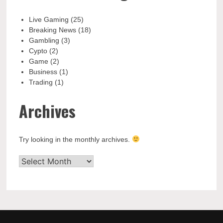
Live Gaming
(25)
Breaking News
(18)
Gambling
(3)
Cypto
(2)
Game
(2)
Business
(1)
Trading
(1)
Archives
Try looking in the monthly archives.
Archives