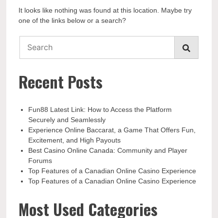
It looks like nothing was found at this location. Maybe try
one of the links below or a search?
Recent Posts
Fun88 Latest Link: How to Access the Platform
Securely and Seamlessly
Experience Online Baccarat, a Game That Offers Fun,
Excitement, and High Payouts
Best Casino Online Canada: Community and Player
Forums
Top Features of a Canadian Online Casino Experience
Top Features of a Canadian Online Casino Experience
Most Used Categories