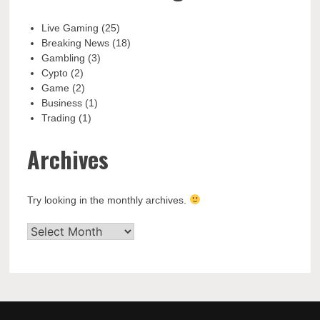
Live Gaming
(25)
Breaking News
(18)
Gambling
(3)
Cypto
(2)
Game
(2)
Business
(1)
Trading
(1)
Archives
Try looking in the monthly archives.
Archives