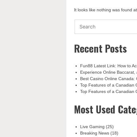
It looks like nothing was found a
Recent Posts
Fun88 Latest Link: How to A
Experience Online Baccarat,
Best Casino Online Canada:
Top Features of a Canadian 
Top Features of a Canadian 
Most Used Cate
Live Gaming
(25)
Breaking News
(18)