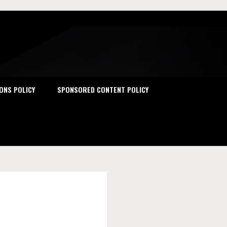
g
ONS POLICY
SPONSORED CONTENT POLICY