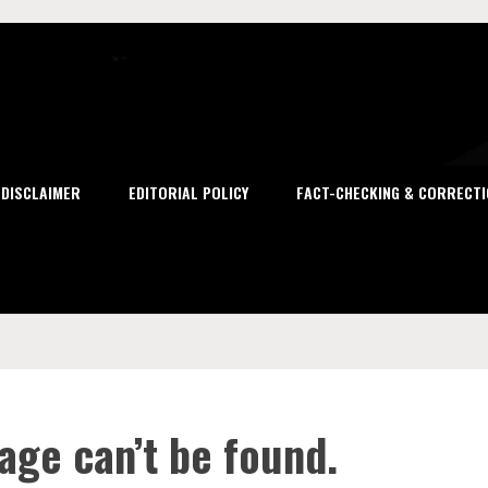
Gamin
DISCLAIMER
EDITORIAL POLICY
FACT-CHECKING & CORRECTI
age can’t be found.