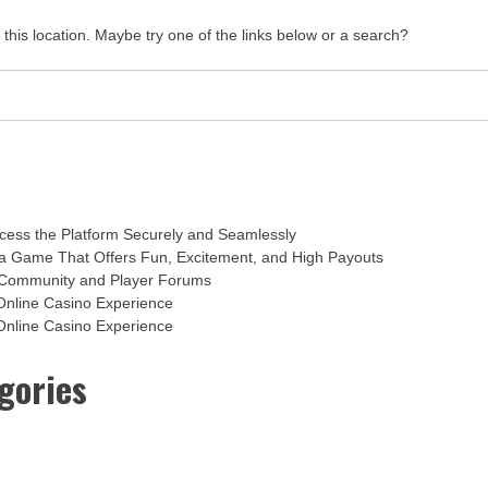
t this location. Maybe try one of the links below or a search?
ccess the Platform Securely and Seamlessly
 a Game That Offers Fun, Excitement, and High Payouts
 Community and Player Forums
Online Casino Experience
Online Casino Experience
gories