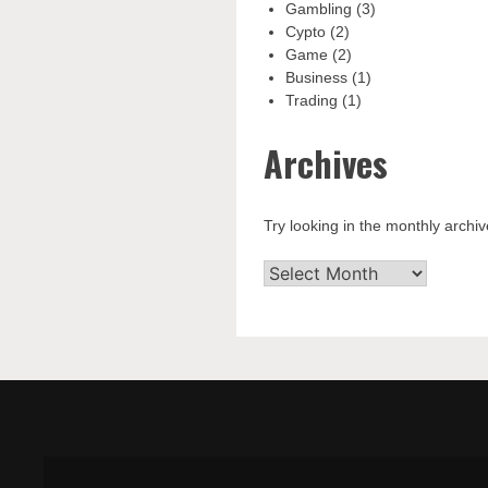
Gambling
(3)
Cypto
(2)
Game
(2)
Business
(1)
Trading
(1)
Archives
Try looking in the monthly archi
Archives