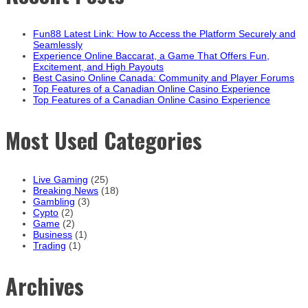
Fun88 Latest Link: How to Access the Platform Securely and
Seamlessly
Experience Online Baccarat, a Game That Offers Fun,
Excitement, and High Payouts
Best Casino Online Canada: Community and Player Forums
Top Features of a Canadian Online Casino Experience
Top Features of a Canadian Online Casino Experience
Most Used Categories
Live Gaming
(25)
Breaking News
(18)
Gambling
(3)
Cypto
(2)
Game
(2)
Business
(1)
Trading
(1)
Archives