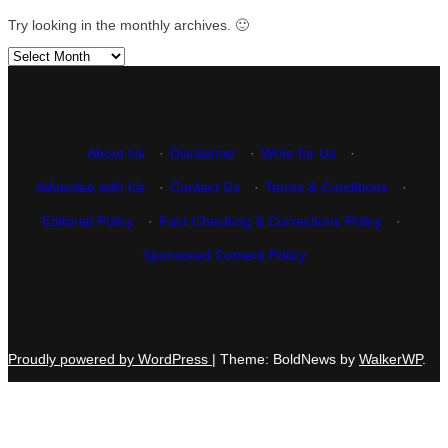
Try looking in the monthly archives. 🙂
Archives
About Us
·
Disclaimer
·
Write for Us
·
Advertise with Us
·
Contact Us
·
Terms & Conditions
·
Editorial Policy
·
Fact-Checking & Corrections Policy
·
Sponsored Content Policy
Proudly powered by WordPress
|
Theme: BoldNews by
WalkerWP
.