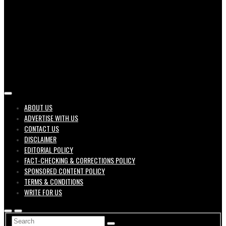
Job search engine of United States
ABOUT US
ADVERTISE WITH US
Geek
CONTACT US
DISCLAIMER
EDITORIAL POLICY
FACT-CHECKING & CORRECTIONS POLICY
SPONSORED CONTENT POLICY
TERMS & CONDITIONS
WRITE FOR US