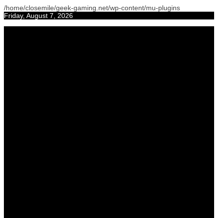
/home/closemile/geek-gaming.net/wp-content/mu-plugins
Skip
Friday, August 7, 2026
to
content