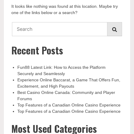
It looks like nothing was found at this location. Maybe try
one of the links below or a search?
Recent Posts
Fun88 Latest Link: How to Access the Platform
Securely and Seamlessly
Experience Online Baccarat, a Game That Offers Fun,
Excitement, and High Payouts
Best Casino Online Canada: Community and Player
Forums
Top Features of a Canadian Online Casino Experience
Top Features of a Canadian Online Casino Experience
Most Used Categories