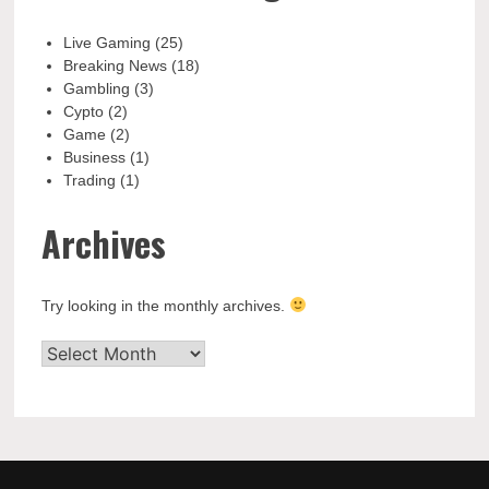
Live Gaming
(25)
Breaking News
(18)
Gambling
(3)
Cypto
(2)
Game
(2)
Business
(1)
Trading
(1)
Archives
Try looking in the monthly archives.
Archives