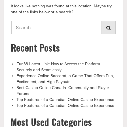
It looks like nothing was found at this location. Maybe try
one of the links below or a search?
Recent Posts
Fun88 Latest Link: How to Access the Platform
Securely and Seamlessly
Experience Online Baccarat, a Game That Offers Fun,
Excitement, and High Payouts
Best Casino Online Canada: Community and Player
Forums
Top Features of a Canadian Online Casino Experience
Top Features of a Canadian Online Casino Experience
Most Used Categories