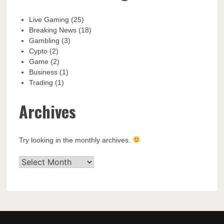
Live Gaming
(25)
Breaking News
(18)
Gambling
(3)
Cypto
(2)
Game
(2)
Business
(1)
Trading
(1)
Archives
Try looking in the monthly archives.
Archives