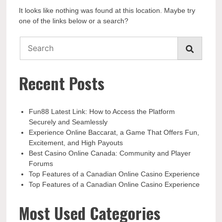
It looks like nothing was found at this location. Maybe try
one of the links below or a search?
Recent Posts
Fun88 Latest Link: How to Access the Platform
Securely and Seamlessly
Experience Online Baccarat, a Game That Offers Fun,
Excitement, and High Payouts
Best Casino Online Canada: Community and Player
Forums
Top Features of a Canadian Online Casino Experience
Top Features of a Canadian Online Casino Experience
Most Used Categories