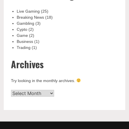
Live Gaming
(25)
Breaking News
(18)
Gambling
(3)
Cypto
(2)
Game
(2)
Business
(1)
Trading
(1)
Archives
Try looking in the monthly archives.
Archives