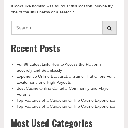
It looks like nothing was found at this location. Maybe try
one of the links below or a search?
Recent Posts
Fun88 Latest Link: How to Access the Platform
Securely and Seamlessly
Experience Online Baccarat, a Game That Offers Fun,
Excitement, and High Payouts
Best Casino Online Canada: Community and Player
Forums
Top Features of a Canadian Online Casino Experience
Top Features of a Canadian Online Casino Experience
Most Used Categories