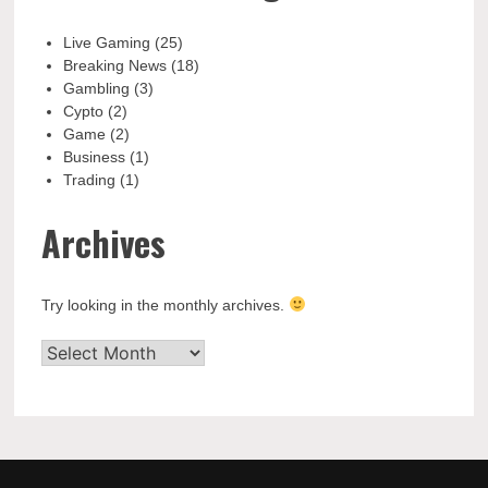
Live Gaming
(25)
Breaking News
(18)
Gambling
(3)
Cypto
(2)
Game
(2)
Business
(1)
Trading
(1)
Archives
Try looking in the monthly archives.
Archives