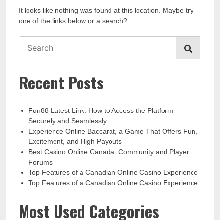
It looks like nothing was found at this location. Maybe try
one of the links below or a search?
Recent Posts
Fun88 Latest Link: How to Access the Platform
Securely and Seamlessly
Experience Online Baccarat, a Game That Offers Fun,
Excitement, and High Payouts
Best Casino Online Canada: Community and Player
Forums
Top Features of a Canadian Online Casino Experience
Top Features of a Canadian Online Casino Experience
Most Used Categories