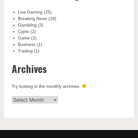
Live Gaming
(25)
Breaking News
(18)
Gambling
(3)
Cypto
(2)
Game
(2)
Business
(1)
Trading
(1)
Archives
Try looking in the monthly archives.
Archives