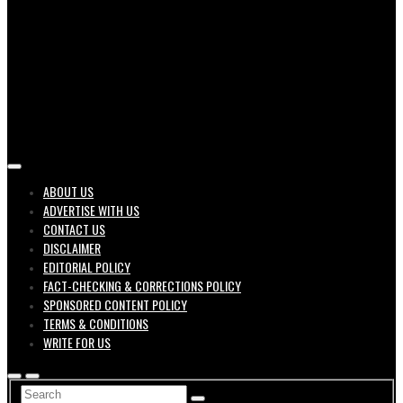
Job search engine of United States
ABOUT US
ADVERTISE WITH US
Geek
CONTACT US
DISCLAIMER
EDITORIAL POLICY
FACT-CHECKING & CORRECTIONS POLICY
SPONSORED CONTENT POLICY
TERMS & CONDITIONS
WRITE FOR US