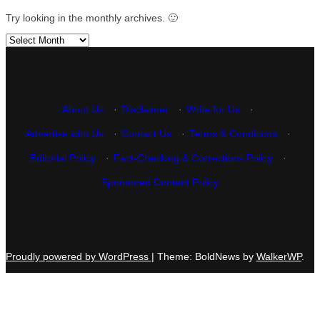
Try looking in the monthly archives. 🙂
Archives
About Us
·
Disclaimer
·
Write for Us
·
Advertise with Us
·
Contact Us
·
Terms & Conditions
·
Editorial Policy
·
Fact-Checking & Corrections Policy
·
Sponsored Content Policy
Proudly powered by WordPress
|
Theme: BoldNews by
WalkerWP
.