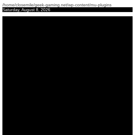
/home/closemile/geek-gaming.net/wp-content/mu-plugins
Skip
Saturday, August 8, 2026
to
content