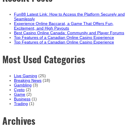
Fun88 Latest Link: How to Access the Platform Securely and
Seamlessly
Experience Online Baccarat, a Game That Offers Fun,
Excitement, and High Payouts
Best Casino Online Canada: Community and Player Forums
Top Features of a Canadian Online Casino Experience
Top Features of a Canadian Online Casino Experience
Most Used Categories
Live Gaming
(25)
Breaking News
(18)
Gambling
(3)
Cypto
(2)
Game
(2)
Business
(1)
Trading
(1)
Archives