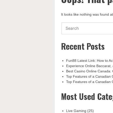
It looks like nothing was found a
Recent Posts
Fun88 Latest Link: How to A
Experience Online Baccarat,
Best Casino Online Canada:
Top Features of a Canadian 
Top Features of a Canadian 
Most Used Cate
Live Gaming
(25)