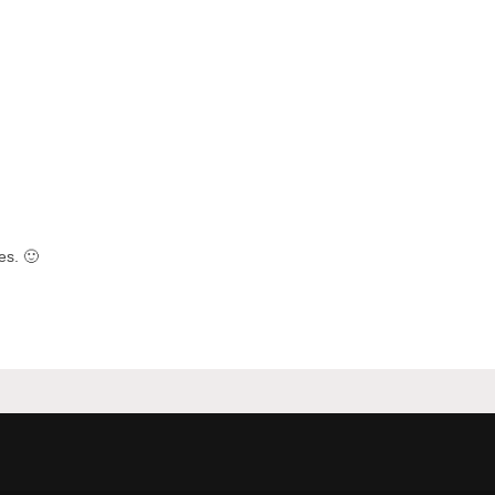
es. 🙂