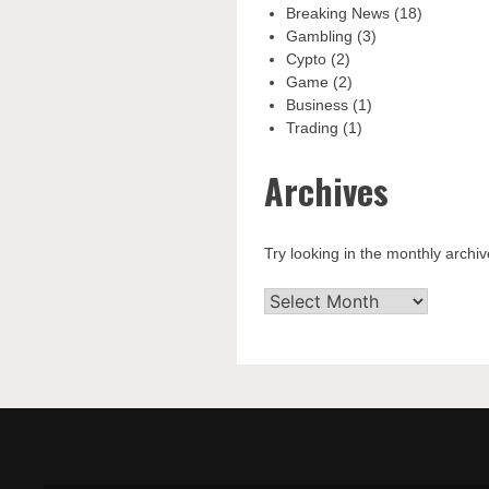
Breaking News
(18)
Gambling
(3)
Cypto
(2)
Game
(2)
Business
(1)
Trading
(1)
Archives
Try looking in the monthly archiv
Archives