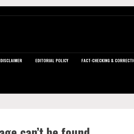
Gamin
DISCLAIMER
EDITORIAL POLICY
FACT-CHECKING & CORRECTI
age can’t be found.