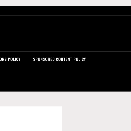
g
ONS POLICY
SPONSORED CONTENT POLICY