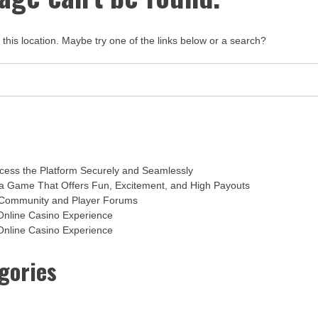
t this location. Maybe try one of the links below or a search?
ccess the Platform Securely and Seamlessly
 a Game That Offers Fun, Excitement, and High Payouts
 Community and Player Forums
Online Casino Experience
Online Casino Experience
gories