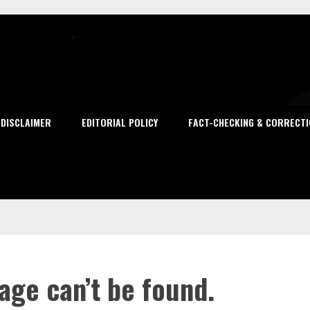
Gamin
DISCLAIMER
EDITORIAL POLICY
FACT-CHECKING & CORRECTI
age can’t be found.