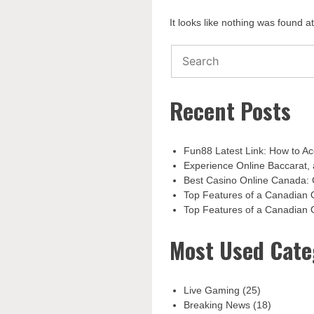
It looks like nothing was found a
Recent Posts
Fun88 Latest Link: How to A
Experience Online Baccarat,
Best Casino Online Canada:
Top Features of a Canadian 
Top Features of a Canadian 
Most Used Cate
Live Gaming
(25)
Breaking News
(18)