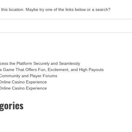
t this location. Maybe try one of the links below or a search?
ccess the Platform Securely and Seamlessly
 a Game That Offers Fun, Excitement, and High Payouts
 Community and Player Forums
Online Casino Experience
Online Casino Experience
gories