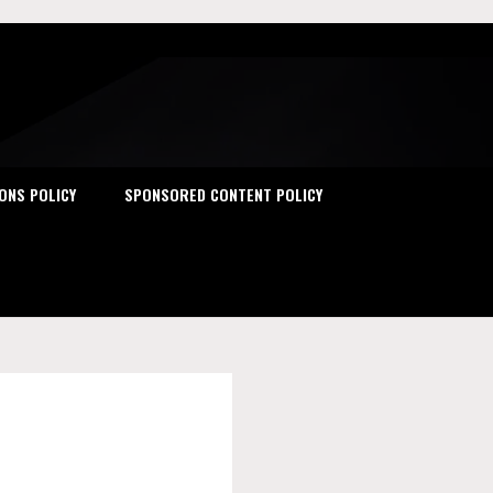
g
ONS POLICY
SPONSORED CONTENT POLICY