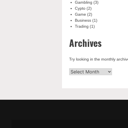
Gambling
(3)
Cypto
(2)
Game
(2)
Business
(1)
Trading
(1)
Archives
Try looking in the monthly archi
Archives