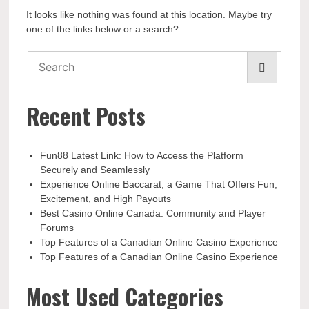
It looks like nothing was found at this location. Maybe try
one of the links below or a search?
Recent Posts
Fun88 Latest Link: How to Access the Platform
Securely and Seamlessly
Experience Online Baccarat, a Game That Offers Fun,
Excitement, and High Payouts
Best Casino Online Canada: Community and Player
Forums
Top Features of a Canadian Online Casino Experience
Top Features of a Canadian Online Casino Experience
Most Used Categories