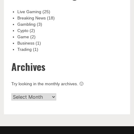
Live Gaming
(25)
Breaking News
(18)
Gambling
(3)
Cypto
(2)
Game
(2)
Business
(1)
Trading
(1)
Archives
Try looking in the monthly archives. 🙂
Archives