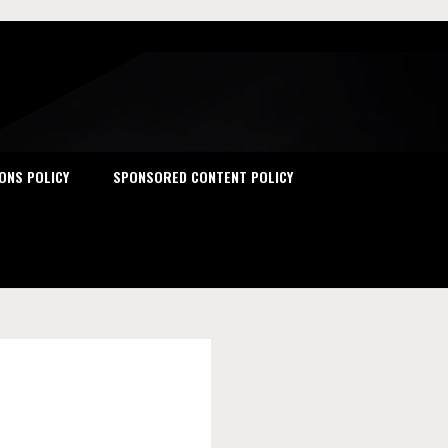
g
ONS POLICY
SPONSORED CONTENT POLICY