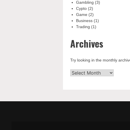
Gambling
(3)
Cypto
(2)
Game
(2)
Business
(1)
Trading
(1)
Archives
Try looking in the monthly archi
Archives