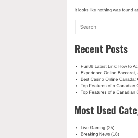
It looks like nothing was found a
Recent Posts
Fun88 Latest Link: How to A
Experience Online Baccarat,
Best Casino Online Canada:
Top Features of a Canadian 
Top Features of a Canadian 
Most Used Cate
Live Gaming
(25)
Breaking News
(18)