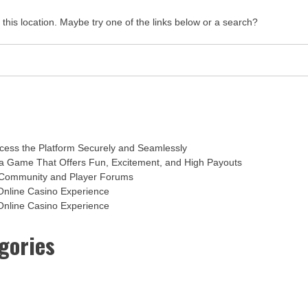
t this location. Maybe try one of the links below or a search?
ccess the Platform Securely and Seamlessly
 a Game That Offers Fun, Excitement, and High Payouts
 Community and Player Forums
Online Casino Experience
Online Casino Experience
gories