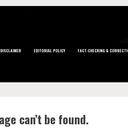
Gamin
DISCLAIMER
EDITORIAL POLICY
FACT-CHECKING & CORRECTI
age can’t be found.