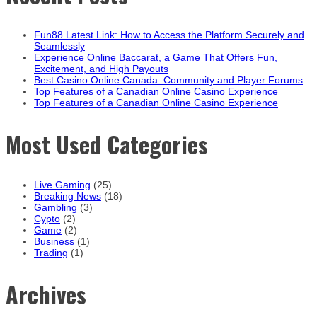
Fun88 Latest Link: How to Access the Platform Securely and
Seamlessly
Experience Online Baccarat, a Game That Offers Fun,
Excitement, and High Payouts
Best Casino Online Canada: Community and Player Forums
Top Features of a Canadian Online Casino Experience
Top Features of a Canadian Online Casino Experience
Most Used Categories
Live Gaming
(25)
Breaking News
(18)
Gambling
(3)
Cypto
(2)
Game
(2)
Business
(1)
Trading
(1)
Archives