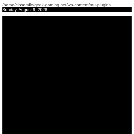
/home/closemile/geek-gaming.net/wp-content/mu-plugins
Skip
Sunday, August 9, 2026
to
content