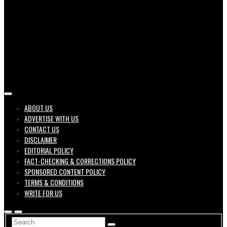
Job search engine of United States
ABOUT US
ADVERTISE WITH US
Geek
CONTACT US
DISCLAIMER
EDITORIAL POLICY
FACT-CHECKING & CORRECTIONS POLICY
SPONSORED CONTENT POLICY
TERMS & CONDITIONS
WRITE FOR US