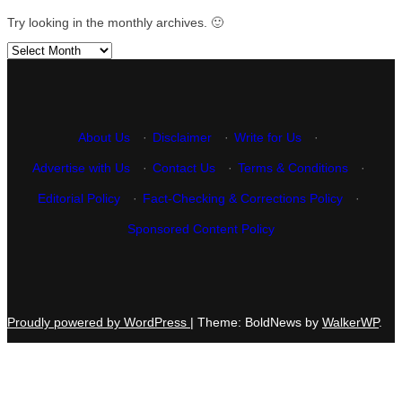
Try looking in the monthly archives. 🙂
Archives
About Us
·
Disclaimer
·
Write for Us
·
Advertise with Us
·
Contact Us
·
Terms & Conditions
·
Editorial Policy
·
Fact-Checking & Corrections Policy
·
Sponsored Content Policy
Proudly powered by WordPress
|
Theme: BoldNews by
WalkerWP
.