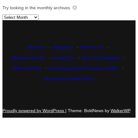
Try looking in the monthly archives. 🙂
Archives
About Us
·
Disclaimer
·
Write for Us
·
Advertise with Us
·
Contact Us
·
Terms & Conditions
·
Editorial Policy
·
Fact-Checking & Corrections Policy
·
Sponsored Content Policy
Proudly powered by WordPress
|
Theme: BoldNews by
WalkerWP
.