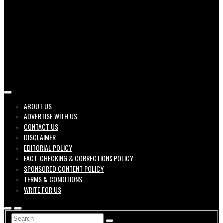
Job search engine of United States
ABOUT US
ADVERTISE WITH US
Geek
CONTACT US
DISCLAIMER
EDITORIAL POLICY
FACT-CHECKING & CORRECTIONS POLICY
SPONSORED CONTENT POLICY
TERMS & CONDITIONS
WRITE FOR US