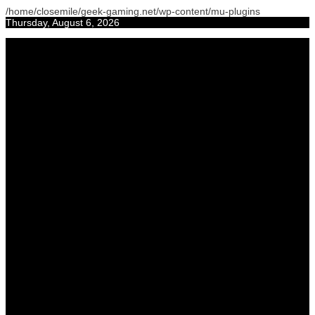
/home/closemile/geek-gaming.net/wp-content/mu-plugins
Skip
Thursday, August 6, 2026
to
content