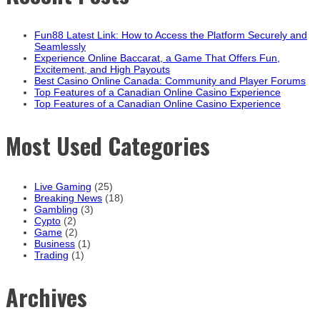
Fun88 Latest Link: How to Access the Platform Securely and
Seamlessly
Experience Online Baccarat, a Game That Offers Fun,
Excitement, and High Payouts
Best Casino Online Canada: Community and Player Forums
Top Features of a Canadian Online Casino Experience
Top Features of a Canadian Online Casino Experience
Most Used Categories
Live Gaming
(25)
Breaking News
(18)
Gambling
(3)
Cypto
(2)
Game
(2)
Business
(1)
Trading
(1)
Archives