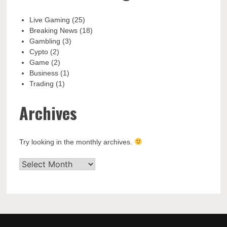
Live Gaming
(25)
Breaking News
(18)
Gambling
(3)
Cypto
(2)
Game
(2)
Business
(1)
Trading
(1)
Archives
Try looking in the monthly archives.
Archives