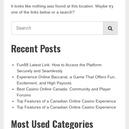
It looks like nothing was found at this location. Maybe try
one of the links below or a search?
Recent Posts
Fun88 Latest Link: How to Access the Platform
Securely and Seamlessly
Experience Online Baccarat, a Game That Offers Fun,
Excitement, and High Payouts
Best Casino Online Canada: Community and Player
Forums
Top Features of a Canadian Online Casino Experience
Top Features of a Canadian Online Casino Experience
Most Used Categories