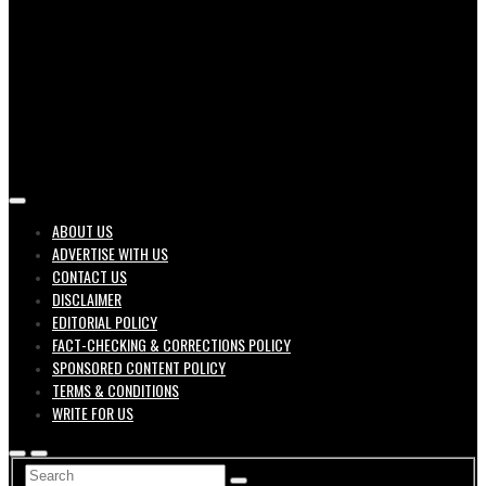
Job search engine of United States
ABOUT US
ADVERTISE WITH US
Geek
CONTACT US
DISCLAIMER
EDITORIAL POLICY
FACT-CHECKING & CORRECTIONS POLICY
SPONSORED CONTENT POLICY
TERMS & CONDITIONS
WRITE FOR US