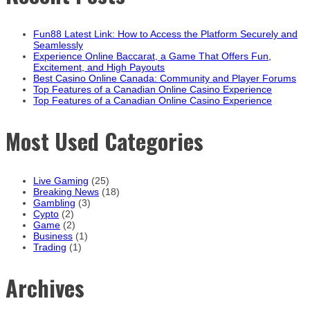
Fun88 Latest Link: How to Access the Platform Securely and
Seamlessly
Experience Online Baccarat, a Game That Offers Fun,
Excitement, and High Payouts
Best Casino Online Canada: Community and Player Forums
Top Features of a Canadian Online Casino Experience
Top Features of a Canadian Online Casino Experience
Most Used Categories
Live Gaming
(25)
Breaking News
(18)
Gambling
(3)
Cypto
(2)
Game
(2)
Business
(1)
Trading
(1)
Archives