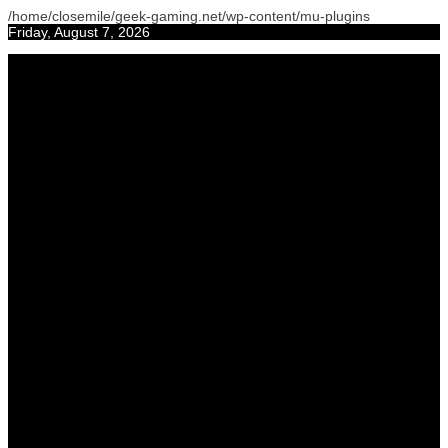
/home/closemile/geek-gaming.net/wp-content/mu-plugins
Skip
Friday, August 7, 2026
to
content