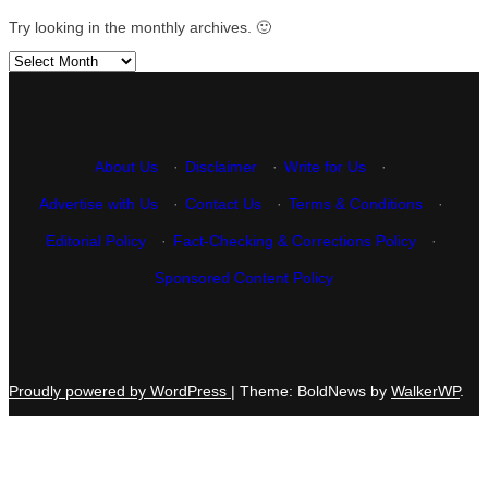
Try looking in the monthly archives. 🙂
Archives
About Us
·
Disclaimer
·
Write for Us
·
Advertise with Us
·
Contact Us
·
Terms & Conditions
·
Editorial Policy
·
Fact-Checking & Corrections Policy
·
Sponsored Content Policy
Proudly powered by WordPress
|
Theme: BoldNews by
WalkerWP
.