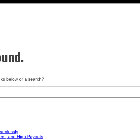
ound.
links below or a search?
eamlessly
ent, and High Payouts