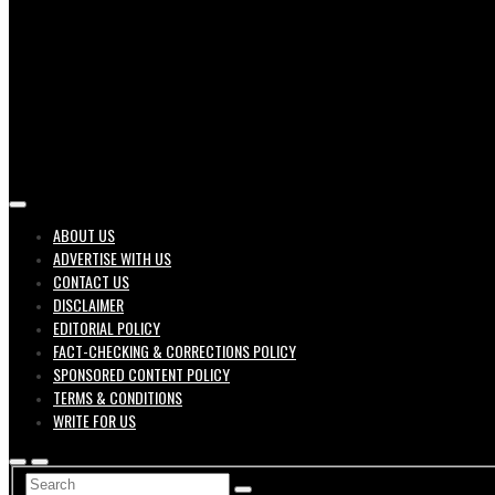
Job search engine of United States
ABOUT US
ADVERTISE WITH US
Geek 
CONTACT US
DISCLAIMER
EDITORIAL POLICY
FACT-CHECKING & CORRECTIONS POLICY
SPONSORED CONTENT POLICY
TERMS & CONDITIONS
WRITE FOR US