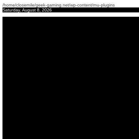
/home/closemile/geek-gaming.net/wp-content/mu-plugins
Skip
Saturday, August 8, 2026
to
content