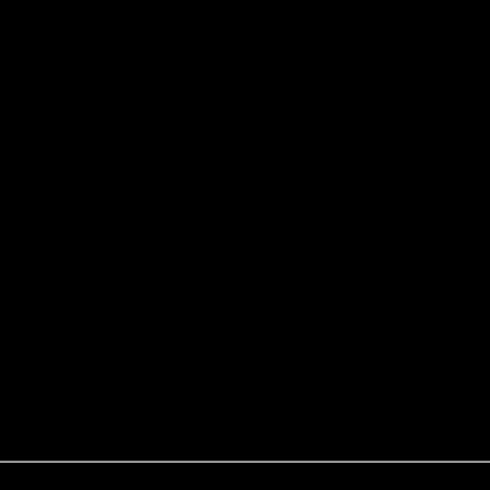
Gamin