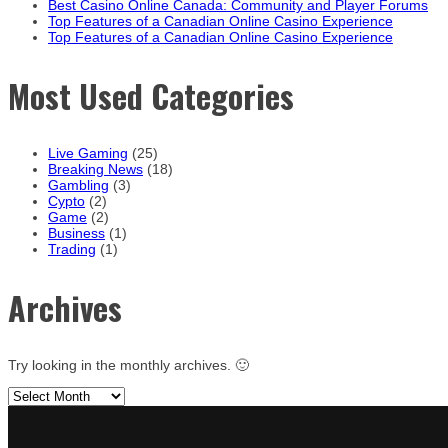
Best Casino Online Canada: Community and Player Forums
Top Features of a Canadian Online Casino Experience
Top Features of a Canadian Online Casino Experience
Most Used Categories
Live Gaming
(25)
Breaking News
(18)
Gambling
(3)
Cypto
(2)
Game
(2)
Business
(1)
Trading
(1)
Archives
Try looking in the monthly archives. 🙂
Archives