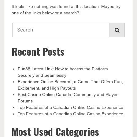
It looks like nothing was found at this location. Maybe try
one of the links below or a search?
Recent Posts
Fun88 Latest Link: How to Access the Platform
Securely and Seamlessly
Experience Online Baccarat, a Game That Offers Fun,
Excitement, and High Payouts
Best Casino Online Canada: Community and Player
Forums
Top Features of a Canadian Online Casino Experience
Top Features of a Canadian Online Casino Experience
Most Used Categories