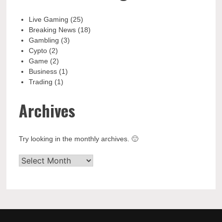
Live Gaming
(25)
Breaking News
(18)
Gambling
(3)
Cypto
(2)
Game
(2)
Business
(1)
Trading
(1)
Archives
Try looking in the monthly archives. 🙂
Archives