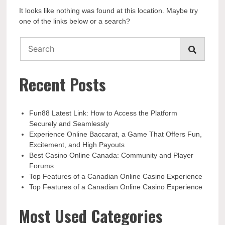
It looks like nothing was found at this location. Maybe try
one of the links below or a search?
Recent Posts
Fun88 Latest Link: How to Access the Platform
Securely and Seamlessly
Experience Online Baccarat, a Game That Offers Fun,
Excitement, and High Payouts
Best Casino Online Canada: Community and Player
Forums
Top Features of a Canadian Online Casino Experience
Top Features of a Canadian Online Casino Experience
Most Used Categories