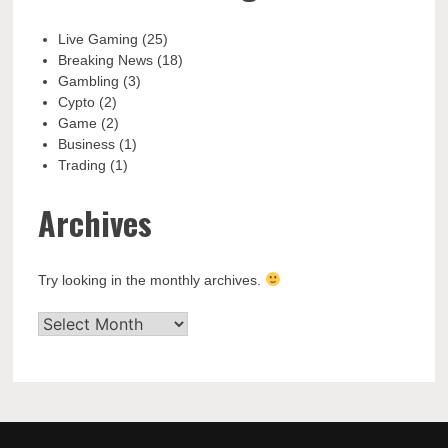
Live Gaming
(25)
Breaking News
(18)
Gambling
(3)
Cypto
(2)
Game
(2)
Business
(1)
Trading
(1)
Archives
Try looking in the monthly archives.
Archives