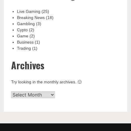
Live Gaming
(25)
Breaking News
(18)
Gambling
(3)
Cypto
(2)
Game
(2)
Business
(1)
Trading
(1)
Archives
Try looking in the monthly archives. 🙂
Archives