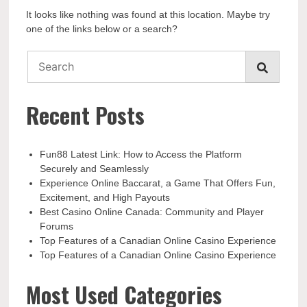
It looks like nothing was found at this location. Maybe try
one of the links below or a search?
Recent Posts
Fun88 Latest Link: How to Access the Platform
Securely and Seamlessly
Experience Online Baccarat, a Game That Offers Fun,
Excitement, and High Payouts
Best Casino Online Canada: Community and Player
Forums
Top Features of a Canadian Online Casino Experience
Top Features of a Canadian Online Casino Experience
Most Used Categories