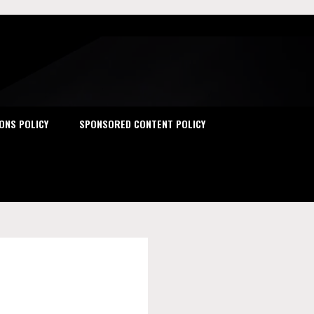
g
ONS POLICY
SPONSORED CONTENT POLICY