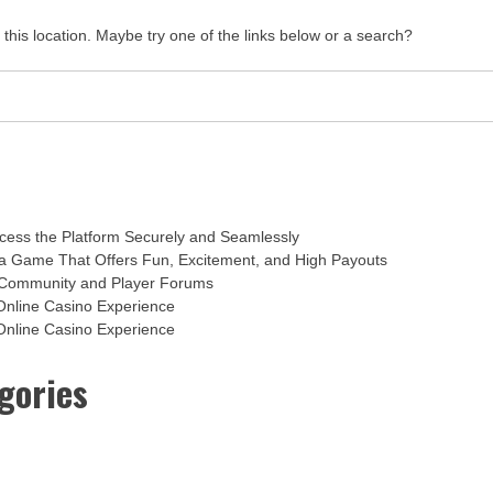
t this location. Maybe try one of the links below or a search?
ccess the Platform Securely and Seamlessly
 a Game That Offers Fun, Excitement, and High Payouts
 Community and Player Forums
Online Casino Experience
Online Casino Experience
gories