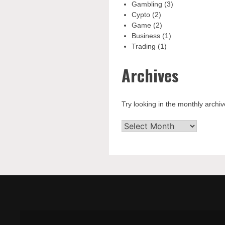
Gambling
(3)
Cypto
(2)
Game
(2)
Business
(1)
Trading
(1)
Archives
Try looking in the monthly archi
Archives