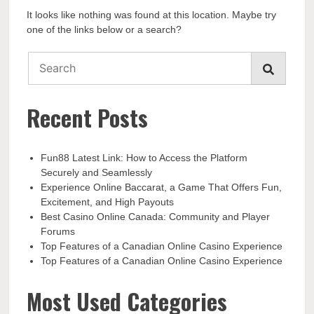
It looks like nothing was found at this location. Maybe try
one of the links below or a search?
Recent Posts
Fun88 Latest Link: How to Access the Platform
Securely and Seamlessly
Experience Online Baccarat, a Game That Offers Fun,
Excitement, and High Payouts
Best Casino Online Canada: Community and Player
Forums
Top Features of a Canadian Online Casino Experience
Top Features of a Canadian Online Casino Experience
Most Used Categories