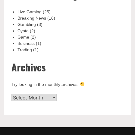
Live Gaming
(25)
Breaking News
(18)
Gambling
(3)
Cypto
(2)
Game
(2)
Business
(1)
Trading
(1)
Archives
Try looking in the monthly archives.
Archives