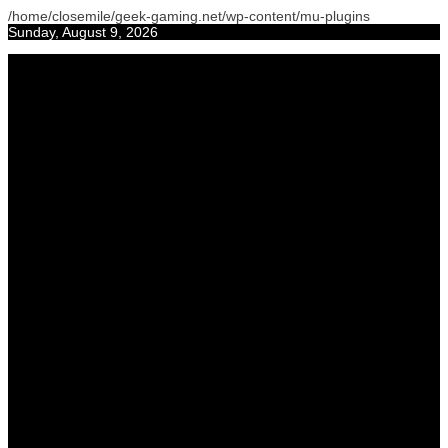
/home/closemile/geek-gaming.net/wp-content/mu-plugins
Skip
Sunday, August 9, 2026
to
content