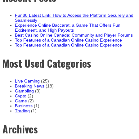
Fun88 Latest Link: How to Access the Platform Securely and
Seamlessly
Experience Online Baccarat, a Game That Offers Fun,
Excitement, and High Payouts
Best Casino Online Canada: Community and Player Forums
Top Features of a Canadian Online Casino Experience
Top Features of a Canadian Online Casino Experience
Most Used Categories
Live Gaming
(25)
Breaking News
(18)
Gambling
(3)
Cypto
(2)
Game
(2)
Business
(1)
Trading
(1)
Archives