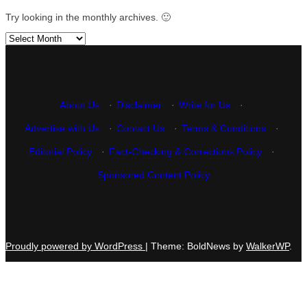
Try looking in the monthly archives. 🙂
Archives
About Us
·
Disclaimer
·
Write for Us
·
Advertise with Us
·
Contact Us
·
Terms & Conditions
·
Editorial Policy
·
Fact-Checking & Corrections Policy
·
Sponsored Content Policy
Proudly powered by WordPress
|
Theme: BoldNews by
WalkerWP
.