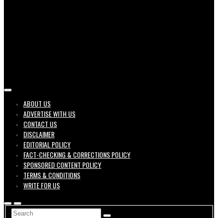
Job search engine of United States
ABOUT US
ADVERTISE WITH US
Geek
CONTACT US
DISCLAIMER
EDITORIAL POLICY
FACT-CHECKING & CORRECTIONS POLICY
SPONSORED CONTENT POLICY
TERMS & CONDITIONS
WRITE FOR US