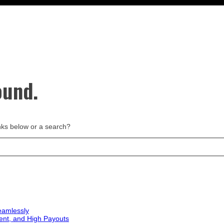
ound.
links below or a search?
eamlessly
ent, and High Payouts