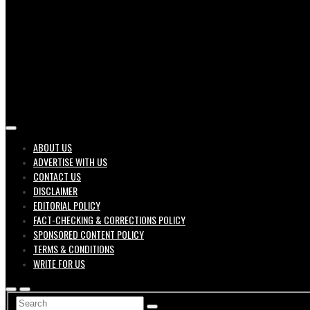
Job search engine of United States
ABOUT US
ADVERTISE WITH US
Geek 
CONTACT US
DISCLAIMER
EDITORIAL POLICY
FACT-CHECKING & CORRECTIONS POLICY
SPONSORED CONTENT POLICY
TERMS & CONDITIONS
WRITE FOR US