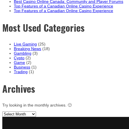
Best Casino Online Canada: Community and Player Forums
Top Features of a Canadian Online Casino Experience
Top Features of a Canadian Online Casino Experience
Most Used Categories
Live Gaming
(25)
Breaking News
(18)
Gambling
(3)
Cypto
(2)
Game
(2)
Business
(1)
Trading
(1)
Archives
Try looking in the monthly archives. 🙂
Archives