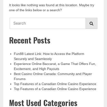
It looks like nothing was found at this location. Maybe try
one of the links below or a search?
Recent Posts
Fun88 Latest Link: How to Access the Platform
Securely and Seamlessly
Experience Online Baccarat, a Game That Offers Fun,
Excitement, and High Payouts
Best Casino Online Canada: Community and Player
Forums
Top Features of a Canadian Online Casino Experience
Top Features of a Canadian Online Casino Experience
Most Used Categories