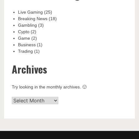
Live Gaming
(25)
Breaking News
(18)
Gambling
(3)
Cypto
(2)
Game
(2)
Business
(1)
Trading
(1)
Archives
Try looking in the monthly archives. 🙂
Archives