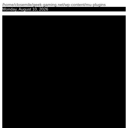
/home/closemile/geek-gaming.net/wp-content/mu-plugins
Skip
Monday, August 10, 2026
to
content