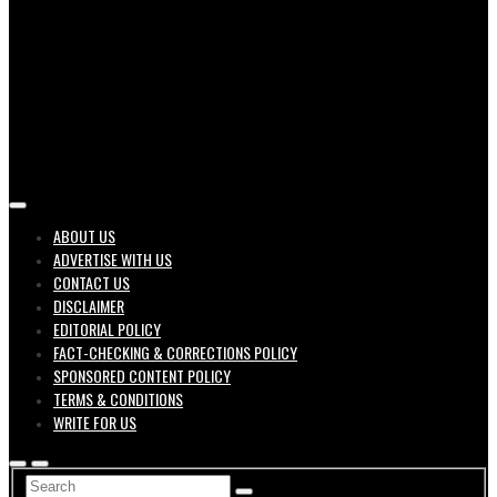
Job search engine of United States
ABOUT US
ADVERTISE WITH US
Geek
CONTACT US
DISCLAIMER
EDITORIAL POLICY
FACT-CHECKING & CORRECTIONS POLICY
SPONSORED CONTENT POLICY
TERMS & CONDITIONS
WRITE FOR US