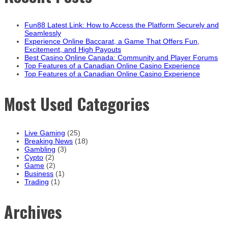
Fun88 Latest Link: How to Access the Platform Securely and
Seamlessly
Experience Online Baccarat, a Game That Offers Fun,
Excitement, and High Payouts
Best Casino Online Canada: Community and Player Forums
Top Features of a Canadian Online Casino Experience
Top Features of a Canadian Online Casino Experience
Most Used Categories
Live Gaming
(25)
Breaking News
(18)
Gambling
(3)
Cypto
(2)
Game
(2)
Business
(1)
Trading
(1)
Archives