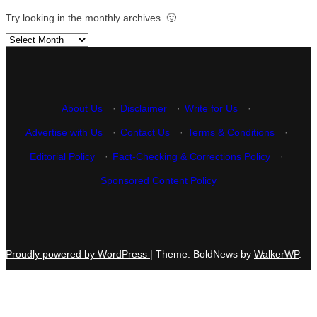
Try looking in the monthly archives. 🙂
Archives
About Us
·
Disclaimer
·
Write for Us
·
Advertise with Us
·
Contact Us
·
Terms & Conditions
·
Editorial Policy
·
Fact-Checking & Corrections Policy
·
Sponsored Content Policy
Proudly powered by WordPress
|
Theme: BoldNews by
WalkerWP
.